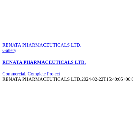
RENATA PHARMACEUTICALS LTD.
Gallery
RENATA PHARMACEUTICALS LTD.
Commercial
,
Complete Project
RENATA PHARMACEUTICALS LTD.
2024-02-22T15:40:05+06: