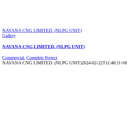
NAVANA CNG LIMITED. (NLPG UNIT)
Gallery
NAVANA CNG LIMITED. (NLPG UNIT)
Commercial
,
Complete Project
NAVANA CNG LIMITED. (NLPG UNIT)
2024-02-22T11:48:11+0