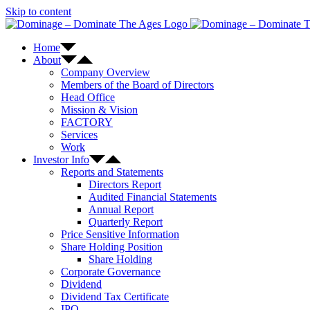
Skip to content
Home
About
Company Overview
Members of the Board of Directors
Head Office
Mission & Vision
FACTORY
Services
Work
Investor Info
Reports and Statements
Directors Report
Audited Financial Statements
Annual Report
Quarterly Report
Price Sensitive Information
Share Holding Position
Share Holding
Corporate Governance
Dividend
Dividend Tax Certificate
IPO