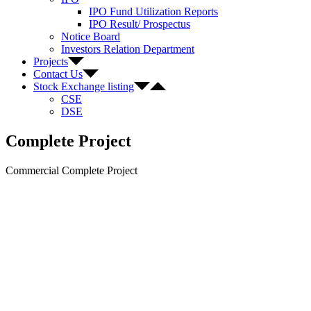
IPO Fund Utilization Reports
IPO Result/ Prospectus
Notice Board
Investors Relation Department
Projects
Contact Us
Stock Exchange listing
CSE
DSE
Complete Project
Commercial Complete Project