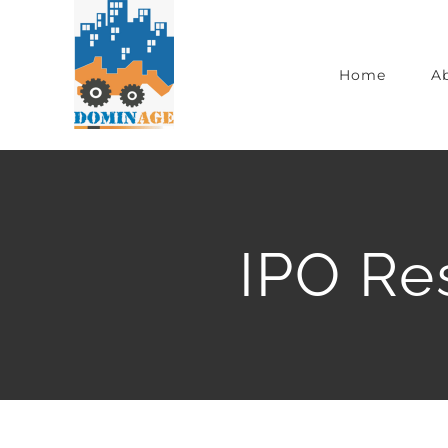
Home
A
IPO Re