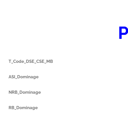
P
T_Code_DSE_CSE_MB
ASI_Dominage
NRB_Dominage
RB_Dominage