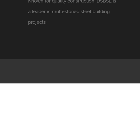
Known for quality construction, DSBSL is
a leader in multi-storied steel building
projects.