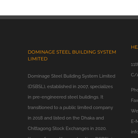
HE
DOMINAGE STEEL BUILDING SYSTEM
LIMITED
11t
C/A
Dominage Steel Building System Limited
(DSBSL), established in 2007, specializes
Ph
in pre-engineered steel buildings. It
Fa
transitioned to a public limited company
We
in 2018 and listed on the Dhaka and
E-M
Chittagong Stock Exchanges in 2020.
in