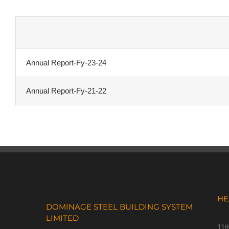
Annual Report-Fy-23-24
Annual Report-Fy-21-22
HE
DOMINAGE STEEL BUILDING SYSTEM
LIMITED
11t