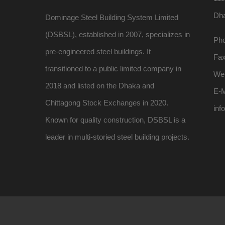
Dh
Dominage Steel Building System Limited
(DSBSL), established in 2007, specializes in
Pho
pre-engineered steel buildings. It
Fa
transitioned to a public limited company in
We
2018 and listed on the Dhaka and
E-M
Chittagong Stock Exchanges in 2020.
inf
Known for quality construction, DSBSL is a
leader in multi-storied steel building projects.