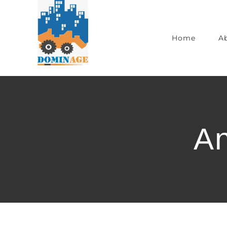
Home
A
An