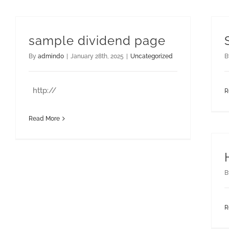
sample dividend page
By
admindo
|
January 28th, 2025
|
Uncategorized
B
http://
R
Read More
B
R