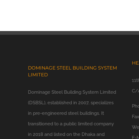
HE
DOMINAGE STEEL BUILDING SYSTEM
LIMITED
11t
C/A
Dominage Steel Building System Limited
(DSBSL), established in 2007, specializes
Ph
in pre-engineered steel buildings. It
Fa
transitioned to a public limited company
We
in 2018 and listed on the Dhaka and
E-M