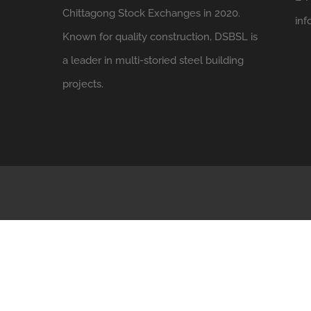
Chittagong Stock Exchanges in 2020.
in
Known for quality construction, DSBSL is
a leader in multi-storied steel building
projects.