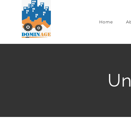
Home
A
Un