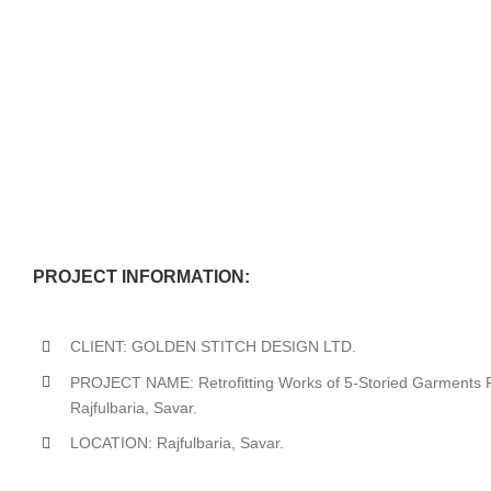
PROJECT INFORMATION:
CLIENT: GOLDEN STITCH DESIGN LTD.
PROJECT NAME: Retrofitting Works of 5-Storied Garments Fa
Rajfulbaria, Savar.
LOCATION: Rajfulbaria, Savar.