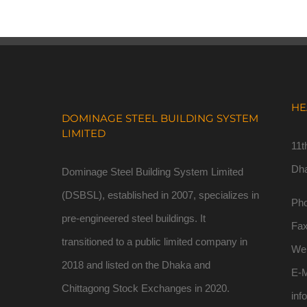
HE
DOMINAGE STEEL BUILDING SYSTEM
LIMITED
11t
Dh
Dominage Steel Building System Limited
(DSBSL), established in 2007, specializes in
Pho
pre-engineered steel buildings. It
Fa
transitioned to a public limited company in
We
2018 and listed on the Dhaka and
E-M
Chittagong Stock Exchanges in 2020.
inf