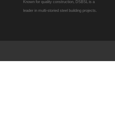
Known for quality construction, DSBSL is a
leader in multi-storied steel building projects.