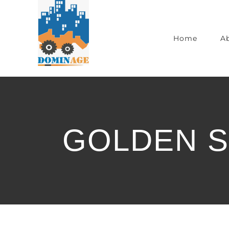
Home
A
GOLDEN S