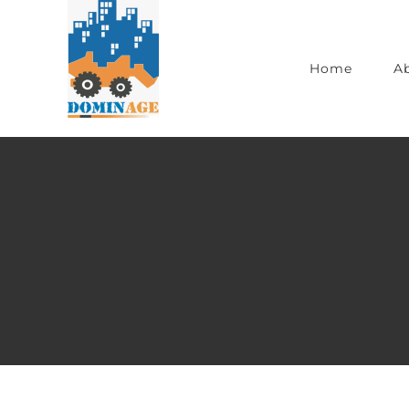
Home
A